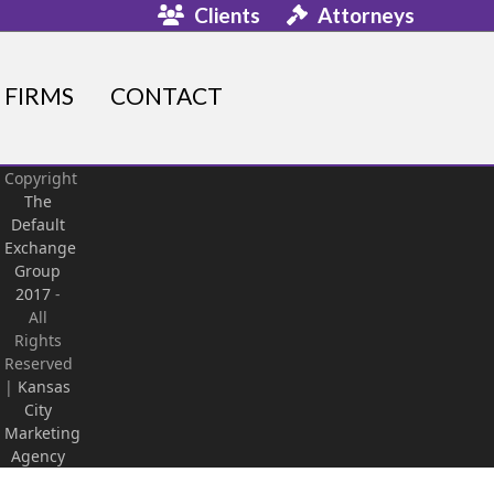
Clients
Attorneys
FIRMS
CONTACT
Copyright
The
Default
Exchange
Group
2017
-
All
Rights
Reserved
|
Kansas
City
Marketing
Agency