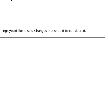
 Things you'd like to see? Changes that should be considered?