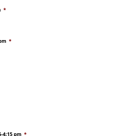
m
*
 pm
*
15-4:15 pm
*