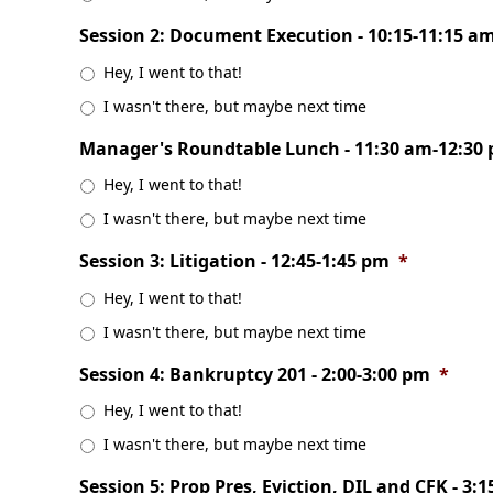
Session 2: Document Execution - 10:15-11:15 a
Hey, I went to that!
I wasn't there, but maybe next time
Manager's Roundtable Lunch - 11:30 am-12:30
Hey, I went to that!
I wasn't there, but maybe next time
Session 3: Litigation - 12:45-1:45 pm
*
Hey, I went to that!
I wasn't there, but maybe next time
Session 4: Bankruptcy 201 - 2:00-3:00 pm
*
Hey, I went to that!
I wasn't there, but maybe next time
Session 5: Prop Pres, Eviction, DIL and CFK - 3: