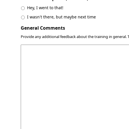
Hey, I went to that!
I wasn't there, but maybe next time
General Comments
Provide any additional feedback about the training in general.