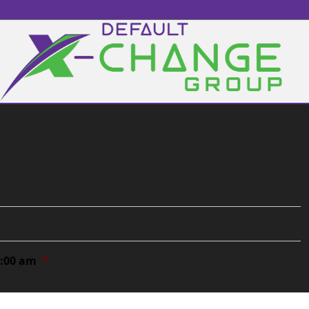
0:00 am
*