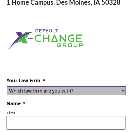
1 Home Campus, Des Moines, IA 50328
Your Law Firm
*
Name
*
First