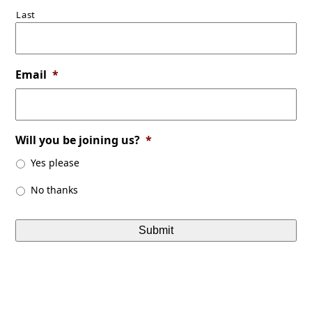
Last
Email
*
Will you be joining us?
*
Yes please
No thanks