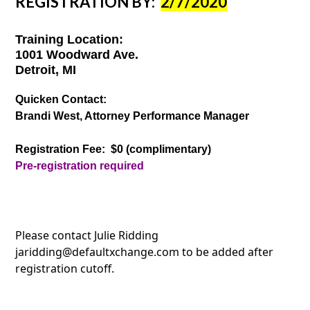
REGISTRATION BY:
2/7/2020
Training Location:
1001 Woodward Ave.
Detroit, MI
Quicken Contact:
Brandi West, Attorney Performance Manager
Registration Fee: $0 (complimentary)
Pre-registration required
Please contact Julie Ridding
jaridding@defaultxchange.com to be added after
registration cutoff.